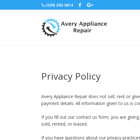
(509) 290-0814
Privacy Policy
Avery Appliance Repair does not sell, rent or gi
payment details. All information given to us is c
If you fill out our contact us form, you are givi
sold, rented, or leased.
If you have questions about our privacy practice