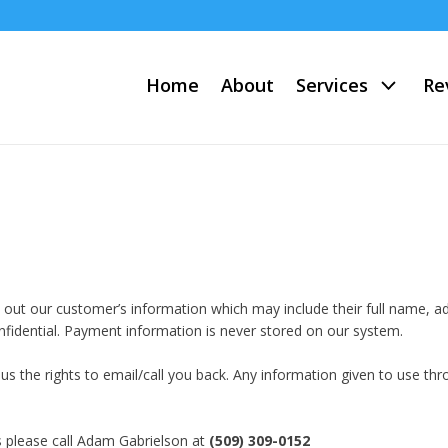
Home
About
Services
Re
ve out our customer’s information which may include their full name,
onfidential. Payment information is never stored on our system.
ng us the rights to email/call you back. Any information given to use t
s please call Adam Gabrielson at
(509) 309-0152