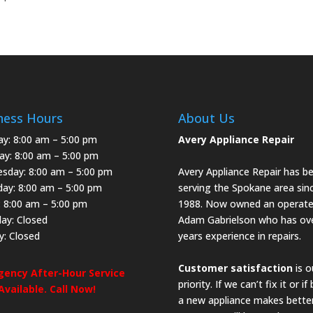
ness Hours
About Us
y: 8:00 am – 5:00 pm
Avery Appliance Repair
ay: 8:00 am – 5:00 pm
sday: 8:00 am – 5:00 pm
Avery Appliance Repair has b
day: 8:00 am – 5:00 pm
serving the Spokane area sin
: 8:00 am – 5:00 pm
1988. Now owned an operate
day: Closed
Adam Gabrielson who has ov
y: Closed
years experience in repairs.
Customer satisfaction
is o
ency After-Hour Service
priority. If we can’t fix it or if
 Available. Call Now!
a new appliance makes bette