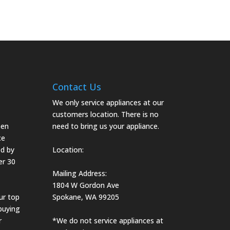
Contact Us
We only service appliances at our
customers location. There is no
een
need to bring us your appliance.
ce
d by
Location:
er 30
Mailing Address:
1804 W Gordon Ave
ur top
Spokane, WA 99205
 buying
r
*We do not service appliances at