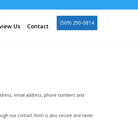
(509) 290-0814
view Us
Contact
 address, email address, phone numbers and
hrough our contact form is also secure and never