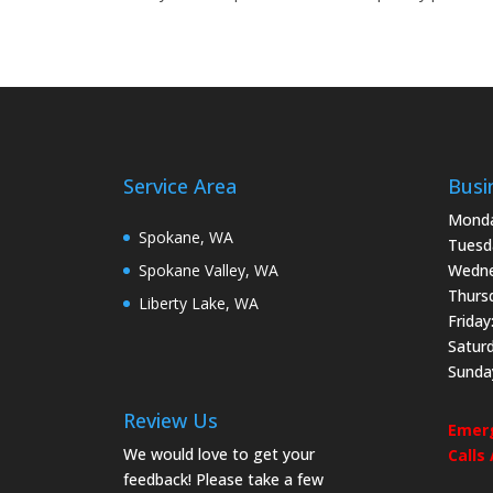
Service Area
Busi
Monda
Spokane, WA
Tuesd
Spokane Valley, WA
Wedne
Thurs
Liberty Lake, WA
Friday
Satur
Sunda
Review Us
Emerg
We would love to get your
Calls
feedback! Please take a few